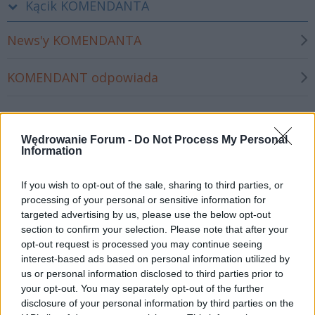
Kącik KOMENDANTA
News'y KOMENDANTA
KOMENDANT odpowiada
Wyjazdy 2026
Wędrowanie Forum -
Do Not Process My Personal
Information
Wyjazdy 2026 - informacje ogólne
If you wish to opt-out of the sale, sharing to third parties, or
Londyn 2026 (dla ŚWIEŻAKÓW)
processing of your personal or sensitive information for
targeted advertising by us, please use the below opt-out
section to confirm your selection. Please note that after your
Londyn II 2026
opt-out request is processed you may continue seeing
interest-based ads based on personal information utilized by
Rzym 2026
us or personal information disclosed to third parties prior to
your opt-out. You may separately opt-out of the further
disclosure of your personal information by third parties on the
Skandynawia 2026