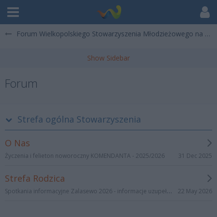
Forum Wielkopolskiego Stowarzyszenia Młodzieżowego na Rzecz Promocji Kultury, Sportu i Turystyki "Wędrowanie"
Forum
Strefa ogólna Stowarzyszenia
O Nas
31 Dec 2025
Życzenia i felieton noworoczny KOMENDANTA - 2025/2026
Strefa Rodzica
Spotkania informacyjne Zalasewo 2026 - informacje uzupełniające
22 May 2026