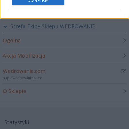
CONFIRM
Strefa Programistów i Administratorów strony WWW Stowarzyszenia
Strefa Ekipy Sklepu WĘDROWANIE
Ogólne
Akcja Mobilizacja
Wedrowanie.com
http://wedrowanie.com/
O Sklepie
Statystyki