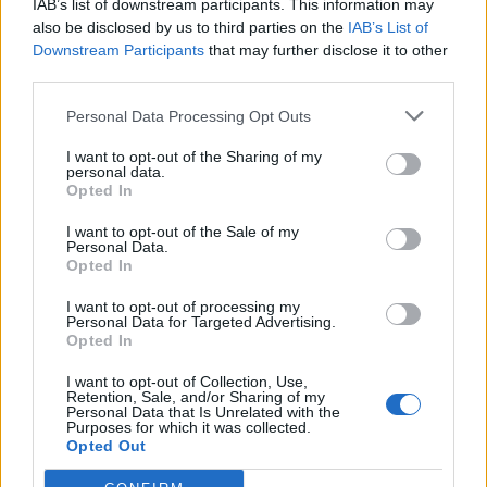
IAB’s list of downstream participants. This information may
also be disclosed by us to third parties on the
IAB’s List of
Downstream Participants
that may further disclose it to other
Stowarzyszeniowy Krąg Harcerski i
third parties.
Instruktorski
Personal Data Processing Opt Outs
Stowarzyszeniowy Krąg Harcerski i Instruktorski
I want to opt-out of the Sharing of my
personal data.
Opted In
Akademia Młodych Liderów
I want to opt-out of the Sale of my
Personal Data.
Akademia Młodych Liderów - strefa ogólna
Opted In
I want to opt-out of processing my
Personal Data for Targeted Advertising.
Strefa Ekipy Mediów Stowarzyszenia
Opted In
I want to opt-out of Collection, Use,
Strefa Administratorów Social Mediów Stowarzyszenia
Retention, Sale, and/or Sharing of my
Personal Data that Is Unrelated with the
Purposes for which it was collected.
Opted Out
Strefa Administratorów Forum Stowarzyszenia