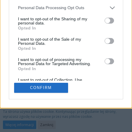
Personal Data Processing Opt Outs
I want to opt-out of the Sharing of my
personal data.
Opted In
I want to opt-out of the Sale of my
Personal Data.
Opted In
I want to opt-out of processing my
Personal Data for Targeted Advertising.
Opted In
I want to opt-out of Collection, Use,
Retention, Sale, and/or Sharing of my
CONFIRM
Personal Data that Is Unrelated with the
Purposes for which it was collected.
Opted Out
Privacy Policy
Kontakt
Nota prawna
Ta strona używa plików cookie. Kontynuując przeglądanie tej strony,
wyrażasz zgodę na używanie przez nas plików cookie.
Oprogramowanie forum:
WoltLab Suite™ 3.1.29
Więcej informacji
Zamknij