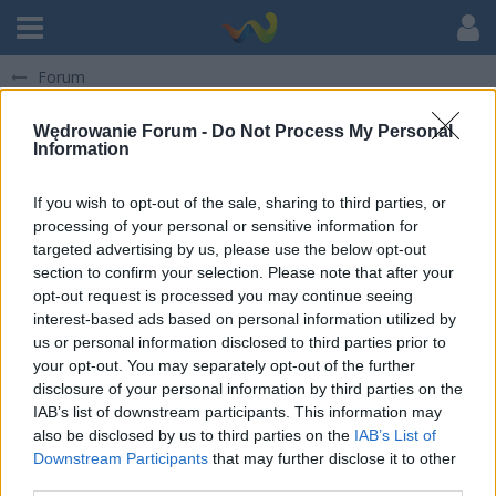
Forum
Strefa ogólna Stowarzyszenia
Wędrowanie Forum -
Do Not Process My Personal
Information
If you wish to opt-out of the sale, sharing to third parties, or
O Nas
processing of your personal or sensitive information for
31 Dec 2025
Życzenia i felieton noworoczny KOMENDANTA - 2025/2026
targeted advertising by us, please use the below opt-out
section to confirm your selection. Please note that after your
Strefa Rodzica
opt-out request is processed you may continue seeing
interest-based ads based on personal information utilized by
us or personal information disclosed to third parties prior to
Informacje dla Rodziców - rok 2026
your opt-out. You may separately opt-out of the further
Spotkania informacyjne Zalasewo 2026 - informacje uzupełniające
22 May 2026
disclosure of your personal information by third parties on the
IAB’s list of downstream participants. This information may
Informacje dla Rodziców - rok 2025
also be disclosed by us to third parties on the
IAB’s List of
Downstream Participants
that may further disclose it to other
30 Jun 2025
WYJAZDY 2025 - faktury lub zaświadczenia dla Rodziców
third parties.