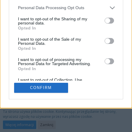
Personal Data Processing Opt Outs
I want to opt-out of the Sharing of my
personal data.
Opted In
I want to opt-out of the Sale of my
Personal Data.
Opted In
I want to opt-out of processing my
Personal Data for Targeted Advertising.
Opted In
I want to opt-out of Collection, Use,
Retention, Sale, and/or Sharing of my
CONFIRM
Personal Data that Is Unrelated with the
Purposes for which it was collected.
Opted Out
Privacy Policy
Kontakt
Nota prawna
Ta strona używa plików cookie. Kontynuując przeglądanie tej strony,
wyrażasz zgodę na używanie przez nas plików cookie.
Oprogramowanie forum:
WoltLab Suite™ 3.1.29
Więcej informacji
Zamknij