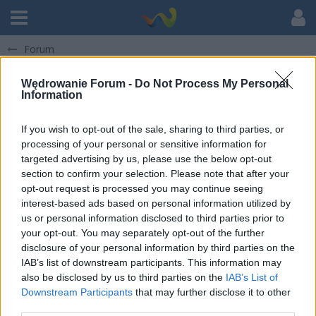
Forum
Pokaż posty napisane przez darkus1230
Wędrowanie Forum -
Do Not Process My Personal
Information
There are not any items at the moment.
If you wish to opt-out of the sale, sharing to third parties, or
processing of your personal or sensitive information for
targeted advertising by us, please use the below opt-out
section to confirm your selection. Please note that after your
opt-out request is processed you may continue seeing
interest-based ads based on personal information utilized by
us or personal information disclosed to third parties prior to
your opt-out. You may separately opt-out of the further
disclosure of your personal information by third parties on the
IAB’s list of downstream participants. This information may
also be disclosed by us to third parties on the
IAB’s List of
Downstream Participants
that may further disclose it to other
third parties.