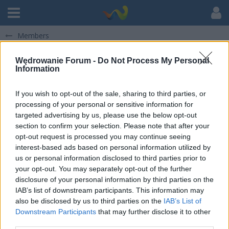
Members
Wędrowanie Forum -
Do Not Process My Personal
Information
If you wish to opt-out of the sale, sharing to third parties, or
processing of your personal or sensitive information for
Julia Gbiorczyk
targeted advertising by us, please use the below opt-out
section to confirm your selection. Please note that after your
KADRA STOWARZYSZENIA
opt-out request is processed you may continue seeing
Użytkownik od 12 May 2018
interest-based ads based on personal information utilized by
Posty
64
Otrzymane polubienia
41
Punkty
372
us or personal information disclosed to third parties prior to
Odwiedziny profilu
198
your opt-out. You may separately opt-out of the further
disclosure of your personal information by third parties on the
IAB’s list of downstream participants. This information may
also be disclosed by us to third parties on the
IAB’s List of
Downstream Participants
that may further disclose it to other
third parties.