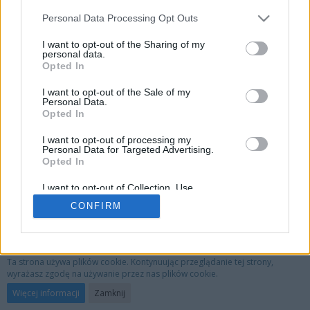
This member limits who may view their full profile.
Personal Data Processing Opt Outs
I want to opt-out of the Sharing of my
personal data.
Opted In
I want to opt-out of the Sale of my
Personal Data.
Opted In
I want to opt-out of processing my
Personal Data for Targeted Advertising.
Opted In
I want to opt-out of Collection, Use,
Retention, Sale, and/or Sharing of my
CONFIRM
Personal Data that Is Unrelated with the
Purposes for which it was collected.
Opted Out
Privacy Policy
Kontakt
Nota prawna
Ta strona używa plików cookie. Kontynuując przeglądanie tej strony,
wyrażasz zgodę na używanie przez nas plików cookie.
Oprogramowanie forum:
WoltLab Suite™ 3.1.29
Więcej informacji
Zamknij