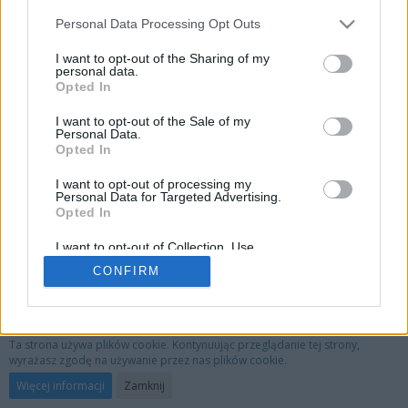
Personal Data Processing Opt Outs
I want to opt-out of the Sharing of my
personal data.
Opted In
I want to opt-out of the Sale of my
Personal Data.
Opted In
I want to opt-out of processing my
Personal Data for Targeted Advertising.
Opted In
I want to opt-out of Collection, Use,
Retention, Sale, and/or Sharing of my
CONFIRM
Personal Data that Is Unrelated with the
Purposes for which it was collected.
Opted Out
Privacy Policy
Kontakt
Nota prawna
Ta strona używa plików cookie. Kontynuując przeglądanie tej strony,
wyrażasz zgodę na używanie przez nas plików cookie.
Oprogramowanie forum:
WoltLab Suite™ 3.1.29
Więcej informacji
Zamknij