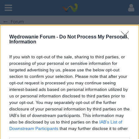
Forum
Pokaż posty napisane przez pamatko
Wędrowanie Forum -
Do Not Process My Personal
Information
There are not any items at the moment.
If you wish to opt-out of the sale, sharing to third parties, or
processing of your personal or sensitive information for
targeted advertising by us, please use the below opt-out
section to confirm your selection. Please note that after your
opt-out request is processed you may continue seeing
interest-based ads based on personal information utilized by
us or personal information disclosed to third parties prior to
your opt-out. You may separately opt-out of the further
disclosure of your personal information by third parties on the
IAB’s list of downstream participants. This information may
also be disclosed by us to third parties on the
IAB’s List of
Downstream Participants
that may further disclose it to other
third parties.