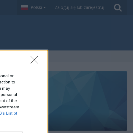
Polski
Zaloguj się lub zarejestruj
sonal or
ection to
ou may
 personal
out of the
 downstream
B’s List of