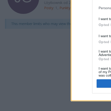
Użytkownik od 20 Oct 2025
Posty
1
Punkty
5
Odwiedziny profilu
5
Persona
I want t
This member limits who may view their full profile.
Opted 
I want t
Opted 
I want 
Advertis
Opted 
I want t
of my P
was col
Opted 