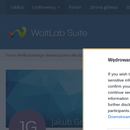
Tablica
Użytkownicy
Forum
Strona główna
St
Forum Wielkopolskiego Stowarzyszenia Młodzieżowego na Rzecz Promocji Ku
Wędrowan
If you wish 
sensitive in
confirm you
continue se
information 
further disc
participants
Downstream 
Jakub Gronowski
Użytko