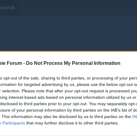
atystyki
ltury, Sportu i Turystyki "Wędrowanie"
Members
ie Forum -
Do Not Process My Personal Information
to opt-out of the sale, sharing to third parties, or processing of your per
formation for targeted advertising by us, please use the below opt-out s
r selection. Please note that after your opt-out request is processed y
eing interest-based ads based on personal information utilized by us or
disclosed to third parties prior to your opt-out. You may separately opt-
losure of your personal information by third parties on the IAB’s list of
. This information may also be disclosed by us to third parties on the
IA
Participants
that may further disclose it to other third parties.
wnik