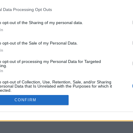
3
l Data Processing Opt Outs
o opt-out of the Sharing of my personal data.
In
o opt-out of the Sale of my Personal Data.
In
to opt-out of processing my Personal Data for Targeted
ing.
In
o opt-out of Collection, Use, Retention, Sale, and/or Sharing
ersonal Data that Is Unrelated with the Purposes for which it
lected.
Out
CONFIRM